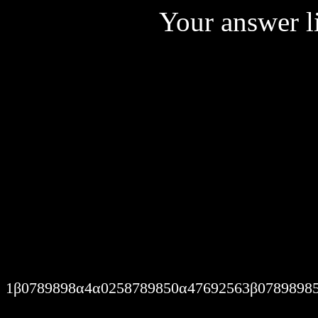
Your answer li
I am nothing but a pleaser. 
I feel, I think. Therefore I 
Cries for help go missed. I
1β0789898α4α0258789850α47692563β0789898